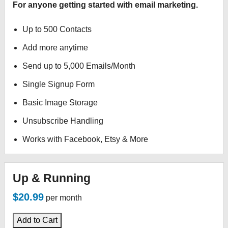
For anyone getting started with email marketing.
Up to 500 Contacts
Add more anytime
Send up to 5,000 Emails/Month
Single Signup Form
Basic Image Storage
Unsubscribe Handling
Works with Facebook, Etsy & More
Up & Running
$20.99
per month
Add to Cart